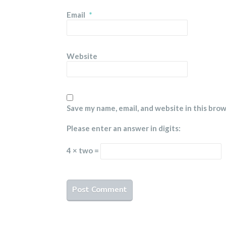
Email
*
Website
Save my name, email, and website in this bro
Please enter an answer in digits:
4 × two =