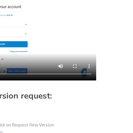
rsion request:
Click on Request New Version
on