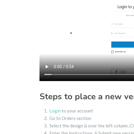
Steps to place a new ve
Login
to your account
Go to Orders section
Select the design & over the left column, 
Enter the instructions & Submit new versi