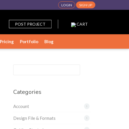
LOGIN
SIGN UP
POST PROJECT
CART
Pricing
Portfolio
Blog
Categories
Account
1
Design File & Formats
1