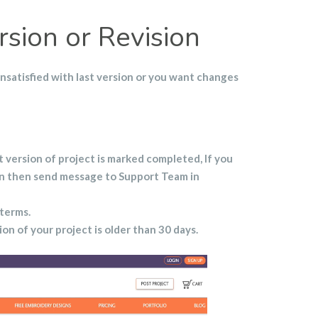
sion or Revision
unsatisfied with last version or you want changes
t version of project is marked completed, If you
on then send message to Support Team in
 terms.
sion of your project is older than 30 days.