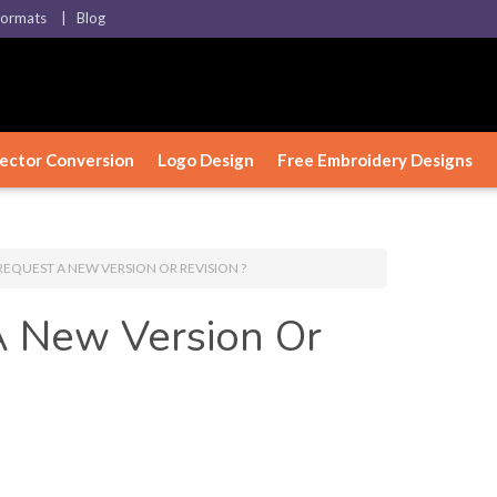
Formats
| Blog
ector Conversion
Logo Design
Free Embroidery Designs
EQUEST A NEW VERSION OR REVISION ?
 New Version Or