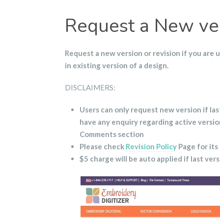
Request a New ver
Request
a new version or revision if you are 
in existing version of a design.
DISCLAIMERS:
Users can only request new version if las
have any enquiry regarding active versi
Comments section
Please check
Revision Policy
Page for its
$5 charge will be auto applied if last ver