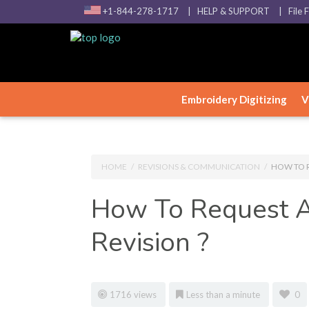
+1-844-278-1717
| HELP & SUPPORT
| File 
Embroidery Digitizing
V
HOME
/
REVISIONS & COMMUNICATION
/
HOW TO R
How To Request A
Revision ?
1716 views
Less than a minute
0