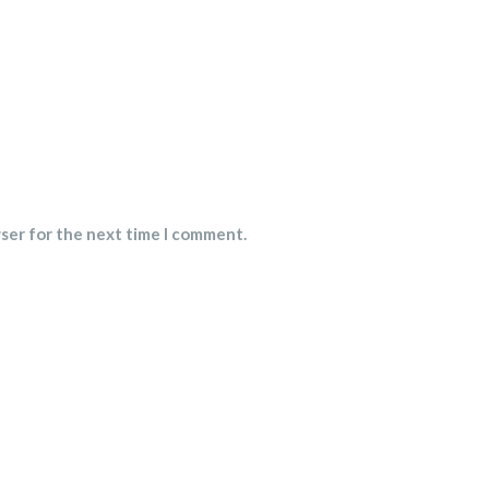
wser for the next time I comment.