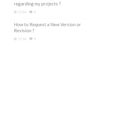
regarding my projects ?
1764
0
How to Request a New Version or
Revision ?
1716
0