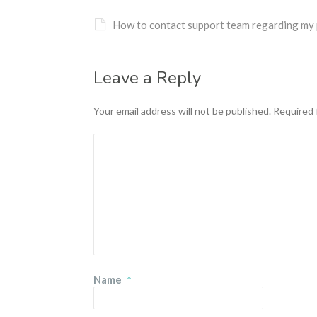
How to contact support team regarding my 
Leave a Reply
Your email address will not be published.
Required 
Name
*