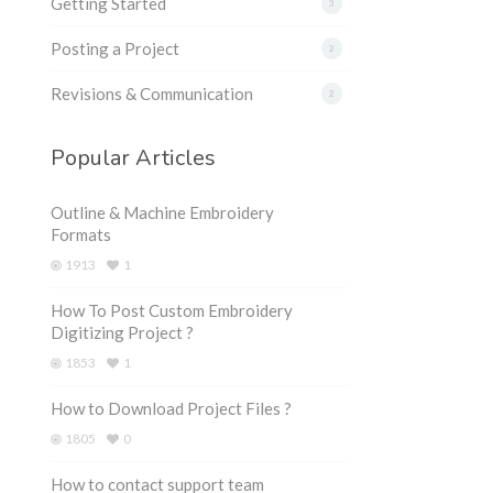
Getting Started
3
Posting a Project
2
Revisions & Communication
2
Popular Articles
Outline & Machine Embroidery
Formats
1913
1
How To Post Custom Embroidery
Digitizing Project ?
1853
1
How to Download Project Files ?
1805
0
How to contact support team