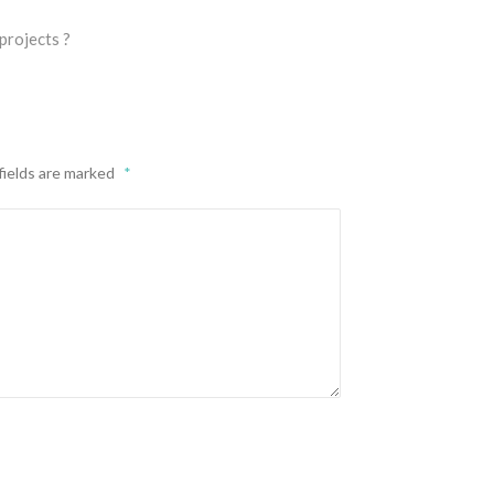
projects ?
fields are marked
*