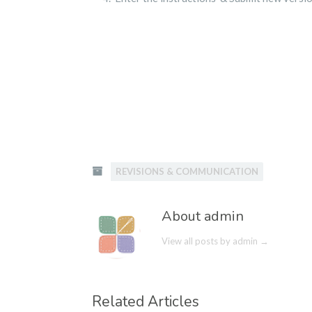
REVISIONS & COMMUNICATION
About admin
View all posts by admin
→
Related Articles